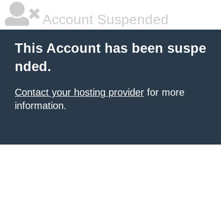
Account Suspended
This Account has been suspe
nded.
Contact your hosting provider
for more
information.