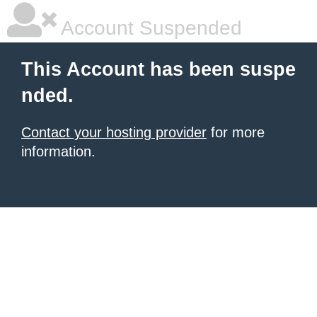
Account Suspended
This Account has been suspe
nded.
Contact your hosting provider
for more
information.