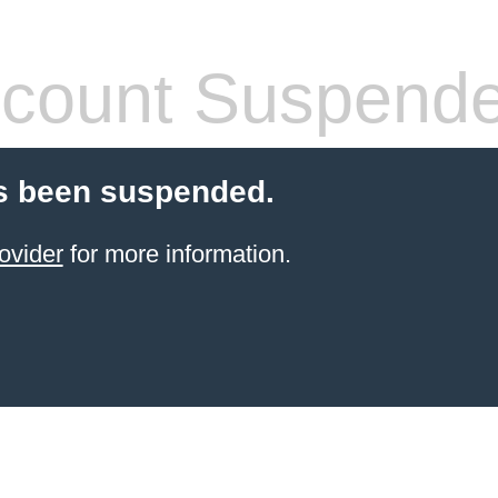
count Suspend
s been suspended.
ovider
for more information.