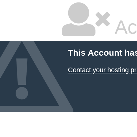
Ac
This Account ha
Contact your hosting pr