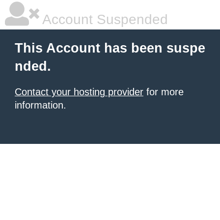
Account Suspended
This Account has been suspe
nded.
Contact your hosting provider
for more
information.