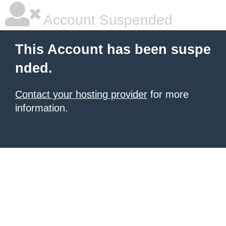
Account Suspended
This Account has been suspe
nded.
Contact your hosting provider
for more
information.