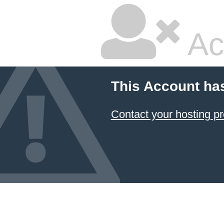
Ac
This Account ha
Contact your hosting pr