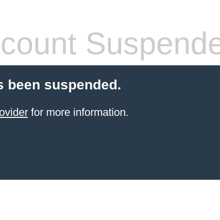
count Suspend
s been suspended.
ovider
for more information.