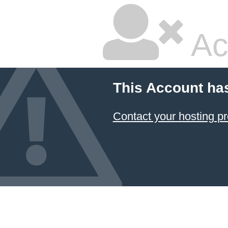
Ac
This Account ha
Contact your hosting pr