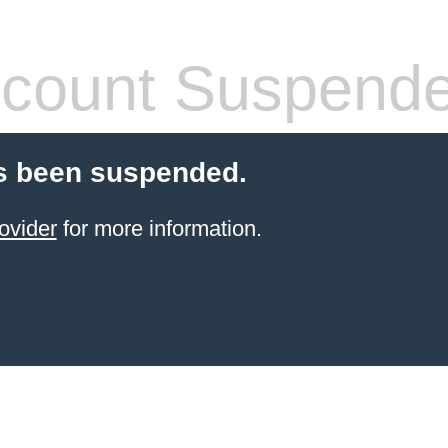
count Suspend
s been suspended.
ovider
for more information.