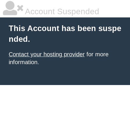
Account Suspended
This Account has been suspe
nded.
Contact your hosting provider
for more
information.