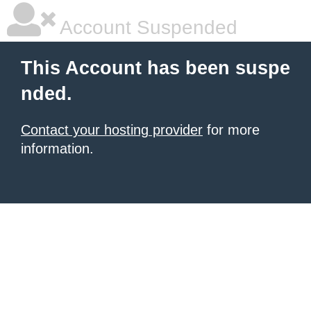
Account Suspended
This Account has been suspe
nded.
Contact your hosting provider
for more
information.