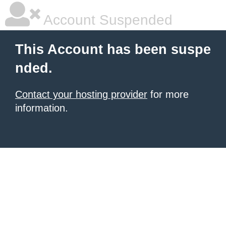
Account Suspended
This Account has been suspe
nded.
Contact your hosting provider
for more
information.