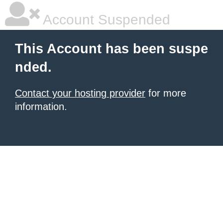
Account Suspended
This Account has been suspe
nded.
Contact your hosting provider
for more
information.