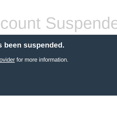
count Suspend
s been suspended.
ovider
for more information.