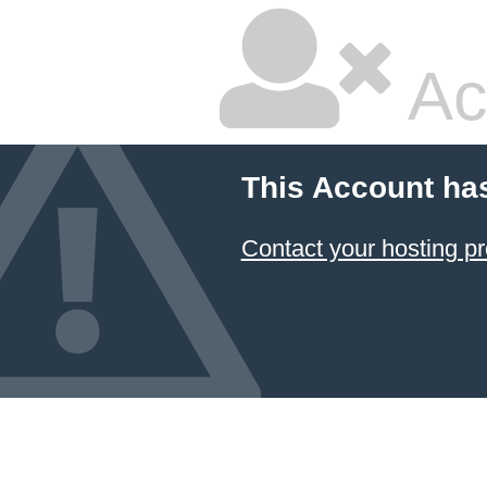
Ac
This Account ha
Contact your hosting pr