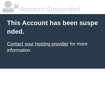
Account Suspended
This Account has been suspe
nded.
Contact your hosting provider
for more
information.