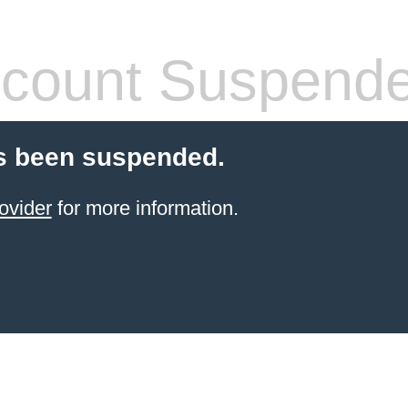
count Suspend
s been suspended.
ovider
for more information.