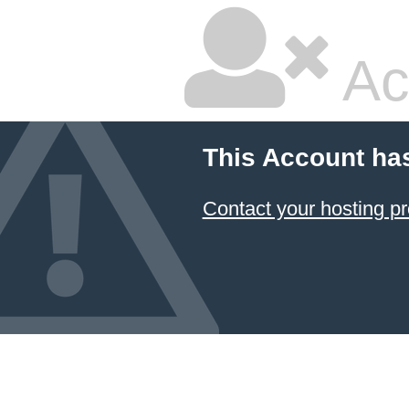
Ac
This Account ha
Contact your hosting pr