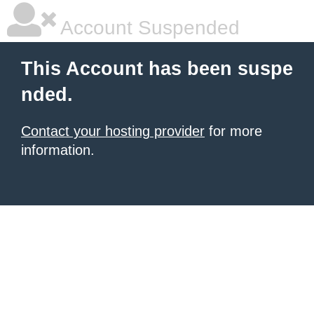
Account Suspended
This Account has been suspe
nded.
Contact your hosting provider
for more
information.