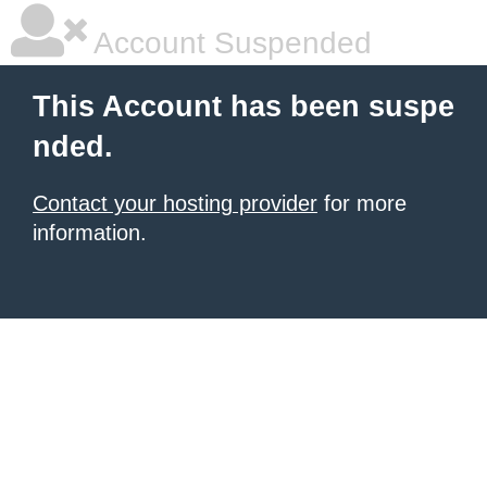
Account Suspended
This Account has been suspe
nded.
Contact your hosting provider
for more
information.