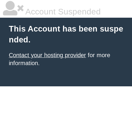
Account Suspended
This Account has been suspe
nded.
Contact your hosting provider
for more
information.