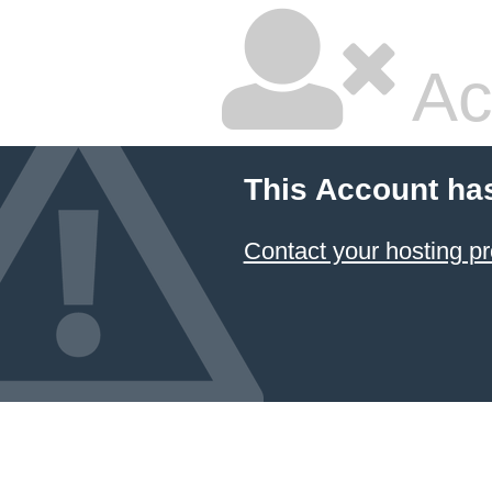
Ac
This Account ha
Contact your hosting pr