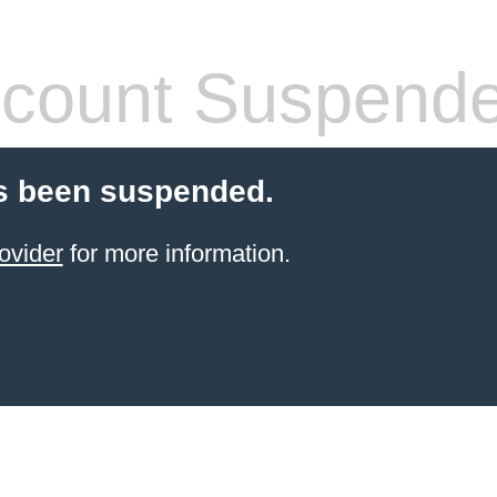
count Suspend
s been suspended.
ovider
for more information.