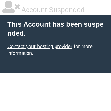
Account Suspended
This Account has been suspe
nded.
Contact your hosting provider
for more
information.