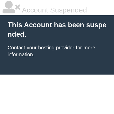
Account Suspended
This Account has been suspe
nded.
Contact your hosting provider
for more
information.