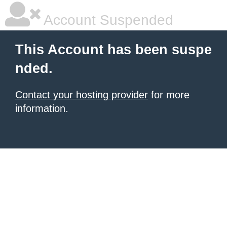
Account Suspended
This Account has been suspe
nded.
Contact your hosting provider
for more
information.