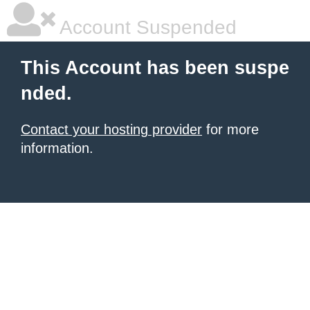
Account Suspended
This Account has been suspe
nded.
Contact your hosting provider
for more
information.