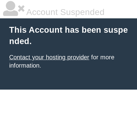
Account Suspended
This Account has been suspe
nded.
Contact your hosting provider
for more
information.