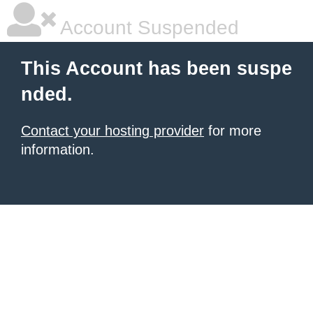
Account Suspended
This Account has been suspe
nded.
Contact your hosting provider
for more
information.