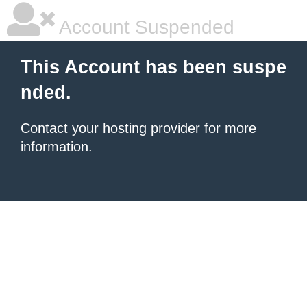
Account Suspended
This Account has been suspe
nded.
Contact your hosting provider
for more
information.