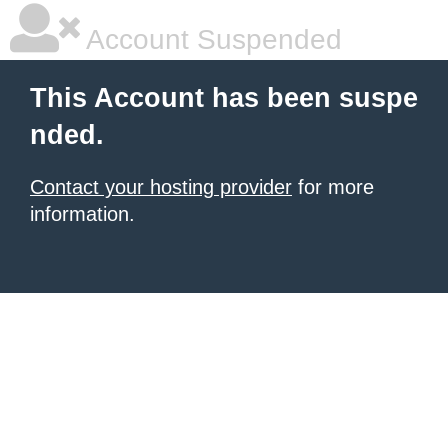
Account Suspended
This Account has been suspe
nded.
Contact your hosting provider
for more
information.