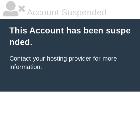
Account Suspended
This Account has been suspe
nded.
Contact your hosting provider
for more
information.