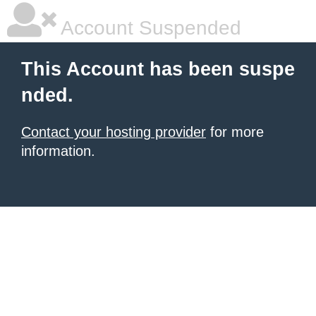
Account Suspended
This Account has been suspe
nded.
Contact your hosting provider
for more
information.