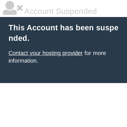
Account Suspended
This Account has been suspe
nded.
Contact your hosting provider
for more
information.