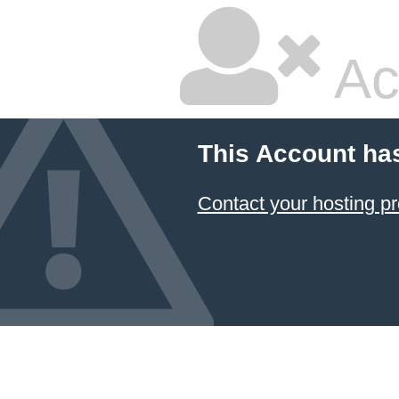
Ac
This Account ha
Contact your hosting pr