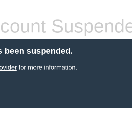
count Suspend
s been suspended.
ovider
for more information.