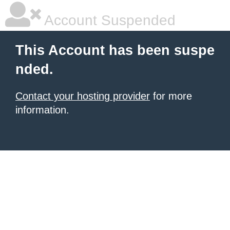
Account Suspended
This Account has been suspe
nded.
Contact your hosting provider
for more
information.