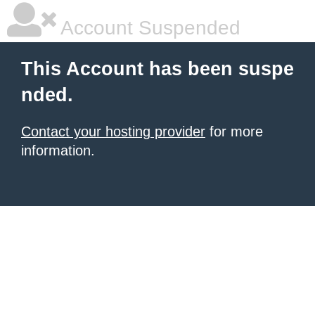
Account Suspended
This Account has been suspe
nded.
Contact your hosting provider
for more
information.