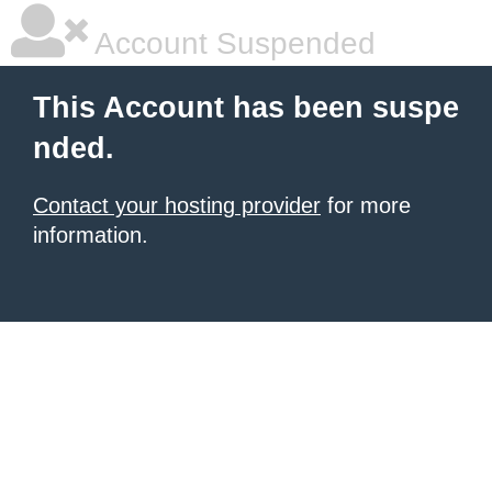
Account Suspended
This Account has been suspe
nded.
Contact your hosting provider
for more
information.