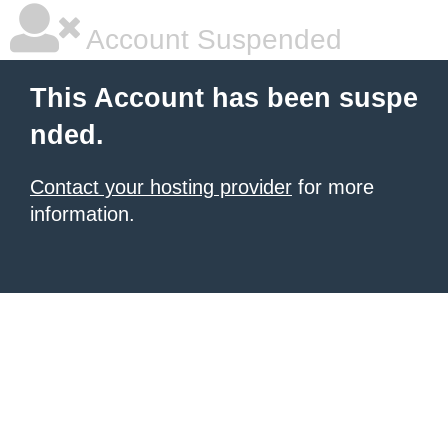
Account Suspended
This Account has been suspe
nded.
Contact your hosting provider
for more
information.