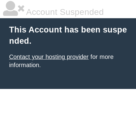
Account Suspended
This Account has been suspe
nded.
Contact your hosting provider
for more
information.