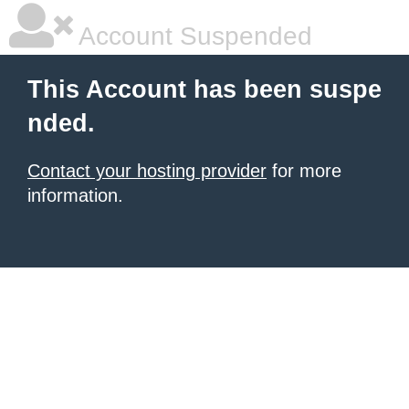
Account Suspended
This Account has been suspe
nded.
Contact your hosting provider
for more
information.