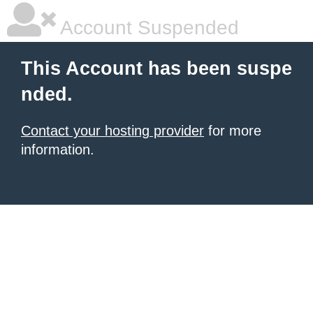
Account Suspended
This Account has been suspe
nded.
Contact your hosting provider
for more
information.