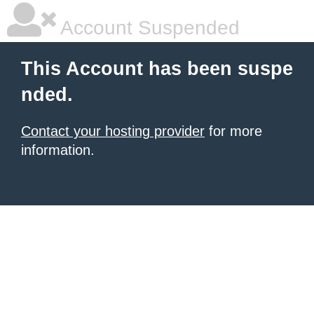
Account Suspended
This Account has been suspe
nded.
Contact your hosting provider
for more
information.