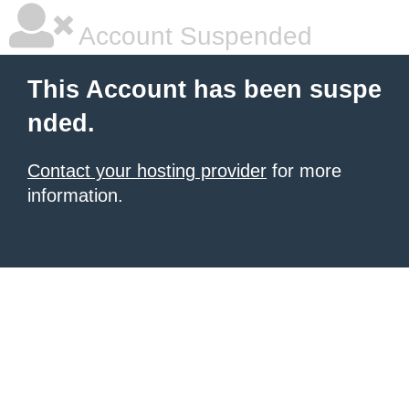
Account Suspended
This Account has been suspe
nded.
Contact your hosting provider
for more
information.