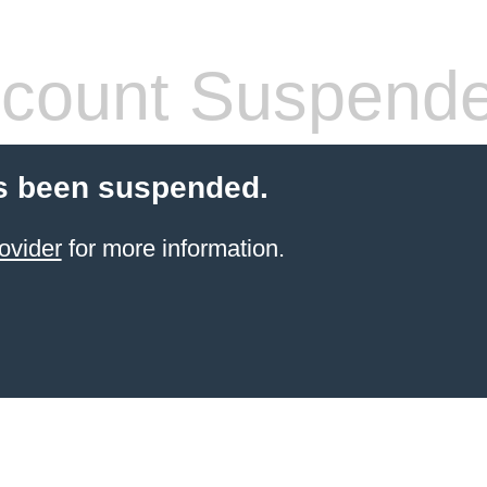
count Suspend
s been suspended.
ovider
for more information.