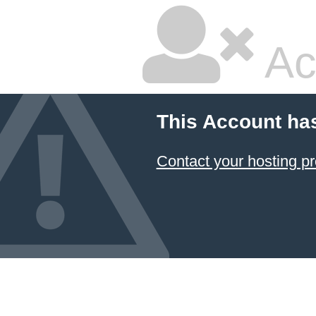
Ac
This Account ha
Contact your hosting pr