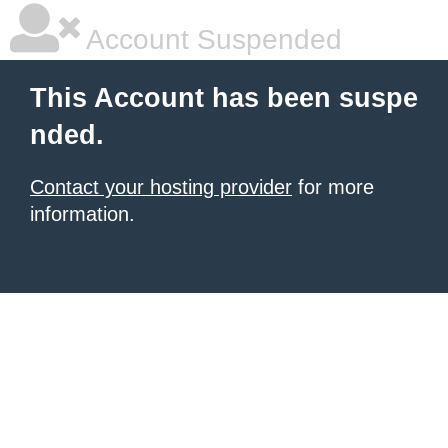
Account Suspended
This Account has been suspe
nded.
Contact your hosting provider
for more
information.