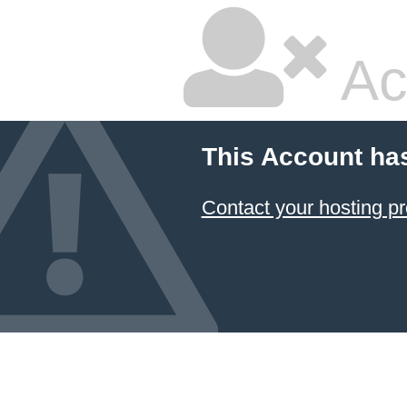
Ac
This Account ha
Contact your hosting pr