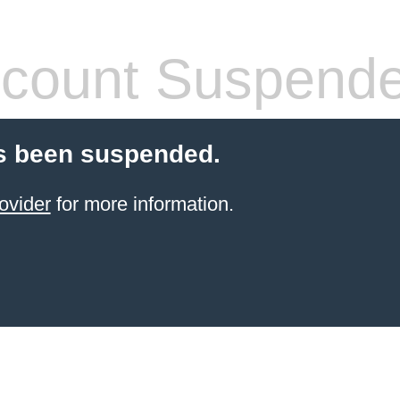
count Suspend
s been suspended.
ovider
for more information.