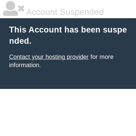
Account Suspended
This Account has been suspe
nded.
Contact your hosting provider
for more
information.