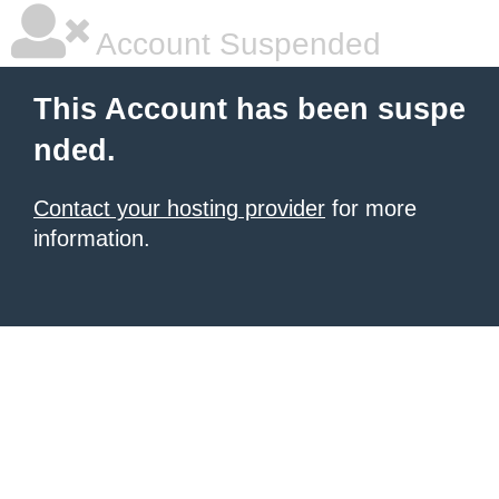
Account Suspended
This Account has been suspe
nded.
Contact your hosting provider
for more
information.