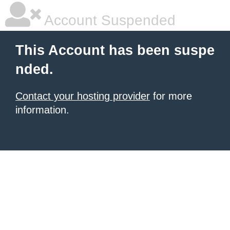
Account Suspended
This Account has been suspe
nded.
Contact your hosting provider
for more
information.