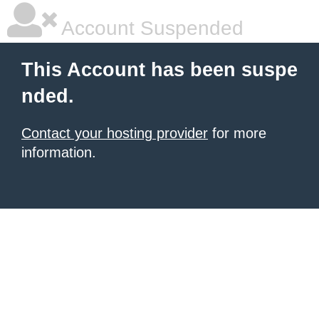
Account Suspended
This Account has been suspe
nded.
Contact your hosting provider
for more
information.