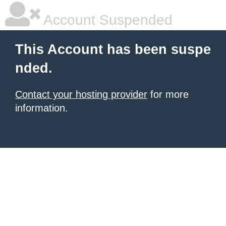
Account Suspended
This Account has been suspe
nded.
Contact your hosting provider
for more
information.