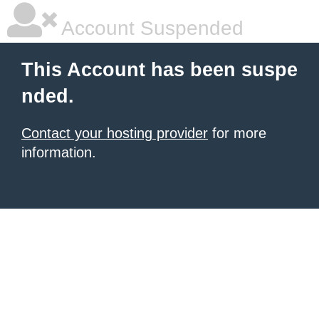
Account Suspended
This Account has been suspe
nded.
Contact your hosting provider
for more
information.