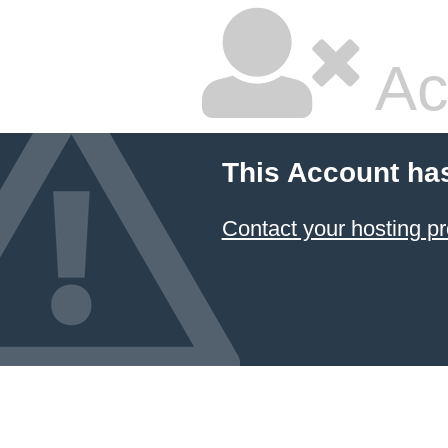
Ac
This Account ha
Contact your hosting pr