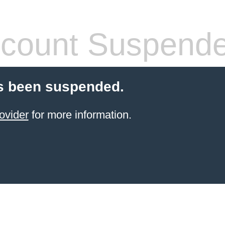
count Suspend
s been suspended.
ovider
for more information.