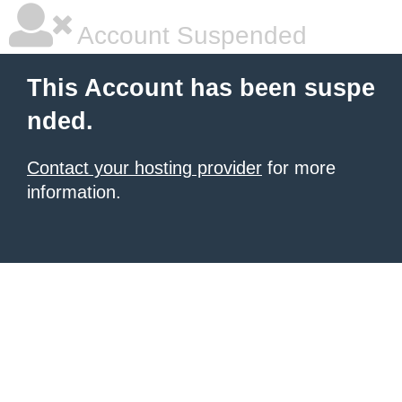
Account Suspended
This Account has been suspe
nded.
Contact your hosting provider
for more
information.